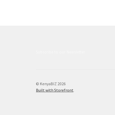
Subscribe to our Newsletter
© KenyaBIZ 2026
Built with Storefront
.