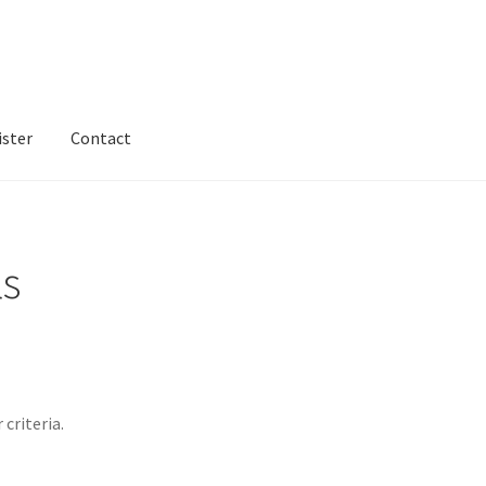
ister
Contact
ntact
Dashboard
dfgsdfgsdfg
Home
Login or Register
Test home
ls
criteria.