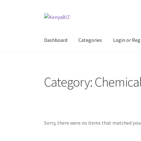
Skip
Skip
to
to
navigation
content
Dashboard
Categories
Login or Reg
Home
Add Listing
Blog
Business Directory
Co
Category: Chemica
Sorry, there were no items that matched your 