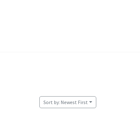
Welcome
Sort by:
Newest First