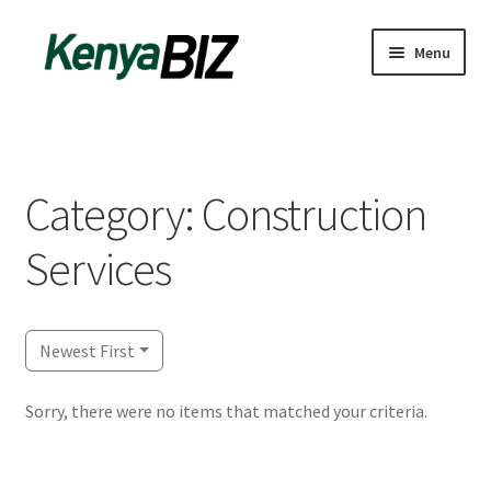
Skip
Skip
Menu
to
to
navigation
content
Home
Add Listing
Category: Construction
Blog
Services
Business Directory
Contact
Newest First
Dashboard
Sorry, there were no items that matched your criteria.
dfgsdfgsdfg