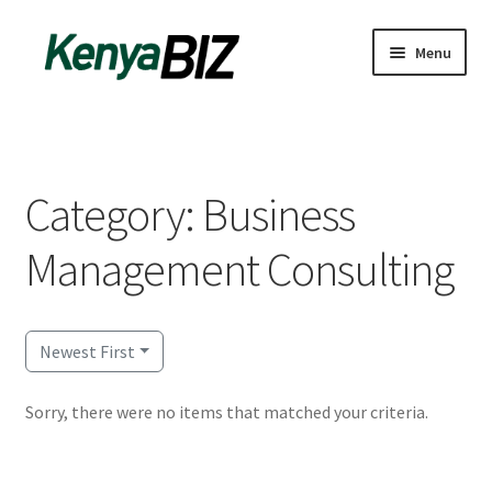
Skip
Skip
Menu
to
to
navigation
content
Home
Add Listing
Category: Business
Blog
Management Consulting
Business Directory
Contact
Newest First
Dashboard
Sorry, there were no items that matched your criteria.
dfgsdfgsdfg