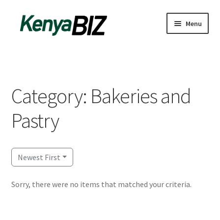
Skip
Skip
Menu
to
to
navigation
content
Home
Add Listing
Category: Bakeries and
Blog
Pastry
Business Directory
Contact
Newest First
Dashboard
Sorry, there were no items that matched your criteria.
dfgsdfgsdfg