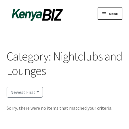
Skip
Skip
Menu
to
to
navigation
content
Home
Add Listing
Category: Nightclubs and
Blog
Lounges
Business Directory
Contact
Newest First
Dashboard
Sorry, there were no items that matched your criteria.
dfgsdfgsdfg