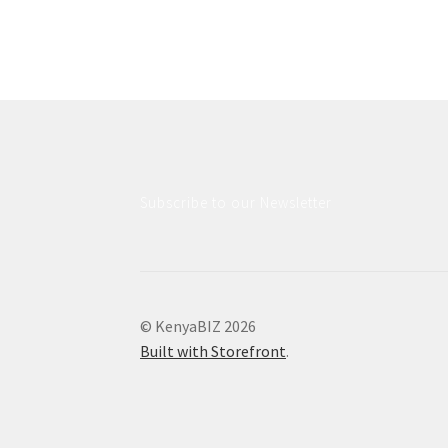
Subscribe to our Newsletter
© KenyaBIZ 2026
Built with Storefront
.