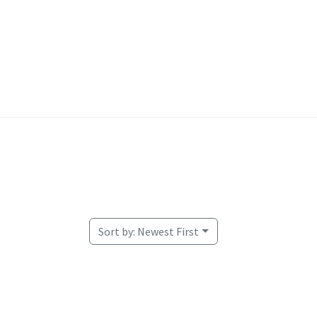
Welcome
Sort by:
Newest First