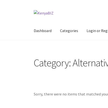
Skip
Skip
to
to
navigation
content
Dashboard
Categories
Login or Reg
Home
Add Listing
Blog
Business Directory
Co
Category: Alternati
Sorry, there were no items that matched your 