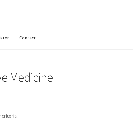
ister
Contact
ntact
Dashboard
dfgsdfgsdfg
Home
Login or Register
Test home
ve Medicine
criteria.