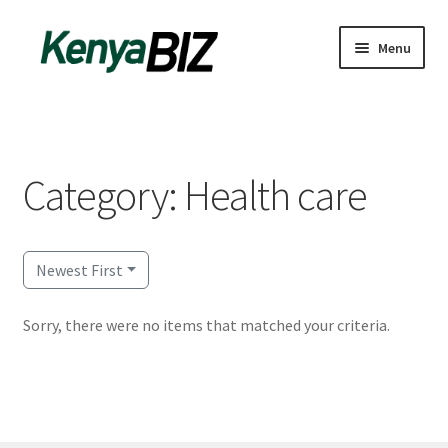
Skip
Skip
Menu
to
to
navigation
content
Home
Add Listing
Category: Health care
Blog
Business Directory
Newest First
Contact
Sorry, there were no items that matched your criteria.
Dashboard
dfgsdfgsdfg