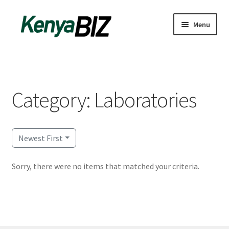
Skip
Skip
Menu
to
to
navigation
content
Home
Add Listing
Category: Laboratories
Blog
Business Directory
Newest First
Contact
Sorry, there were no items that matched your criteria.
Dashboard
dfgsdfgsdfg