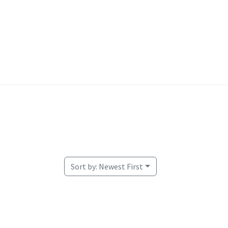
Welcome
Sort by:
Newest First