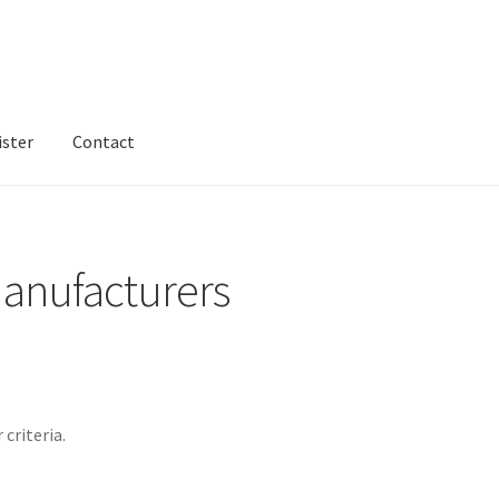
ister
Contact
ntact
Dashboard
dfgsdfgsdfg
Home
Login or Register
Test home
anufacturers
criteria.