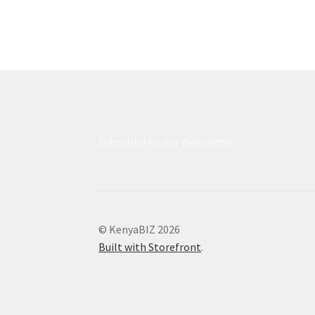
Subscribe to our Newsletter
© KenyaBIZ 2026
Built with Storefront
.