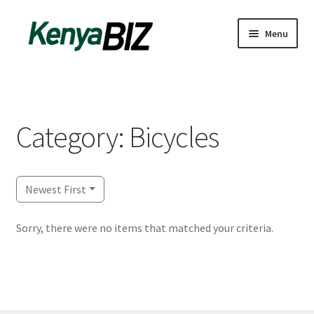
Skip
Skip
Menu
to
to
navigation
content
Home
Add Listing
Category: Bicycles
Blog
Business Directory
Newest First
Contact
Sorry, there were no items that matched your criteria.
Dashboard
dfgsdfgsdfg